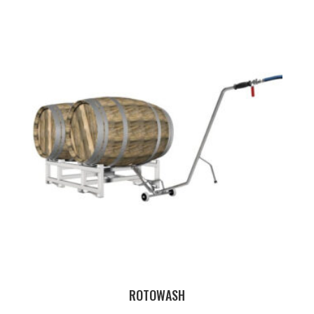
ROTOWASH