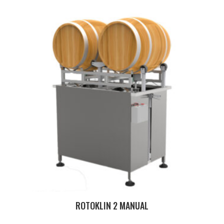
ROTOKLIN 2 MANUAL