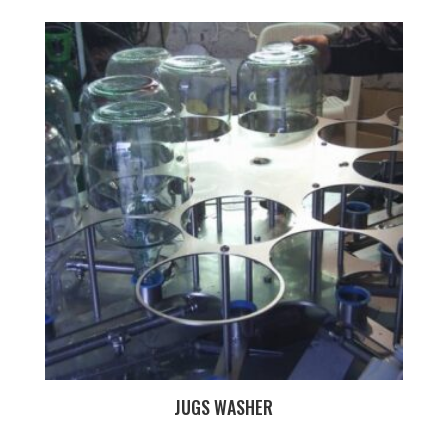
JUGS WASHER