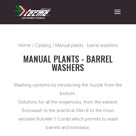
Home
/
Catalog
/ Manual plants - barrel washers
MANUAL PLANTS - BARREL
WASHERS
Washing systems by introducing the nozzle from the
bottom.
Solutions for all the exigencies, from the easiest
Rotowash to the practical Slim B to the most
versatile Rotoklin 1 Combi which permits to wash
barrels and tonneaux.