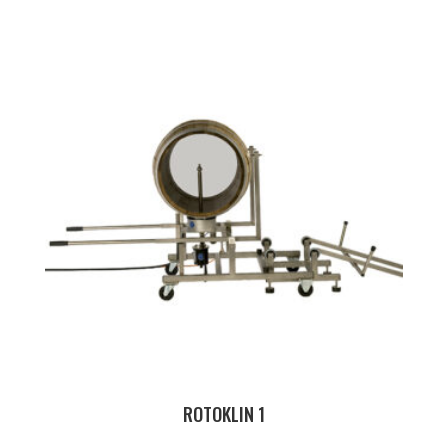
ROTOKLIN 1