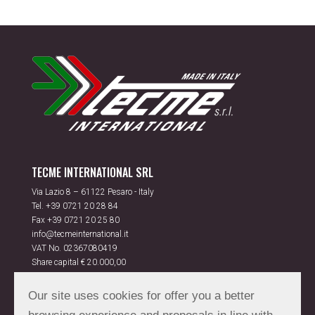
TECME INTERNATIONAL SRL
Via Lazio 8 – 61122 Pesaro - Italy
Tel.
+39 0721 20 28 84
Fax +39 0721 20 25 80
info@tecmeinternational.it
VAT No. 02367080419
Share capital € 20.000,00
Rea PS 175851
Our site uses cookies for offer you a better