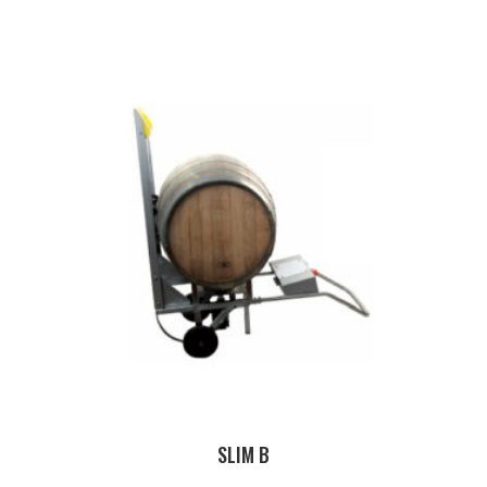
SLIM B