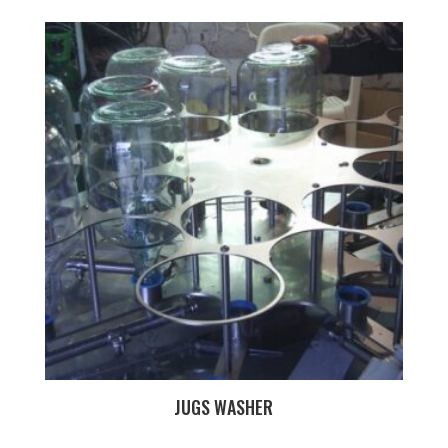
JUGS WASHER