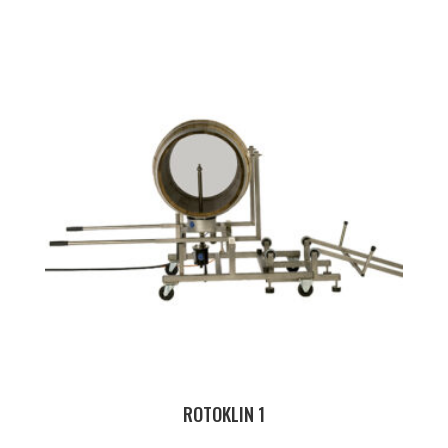
ROTOKLIN 1