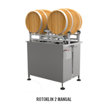
ROTOKLIN 2 MANUAL