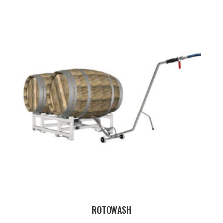
ROTOWASH