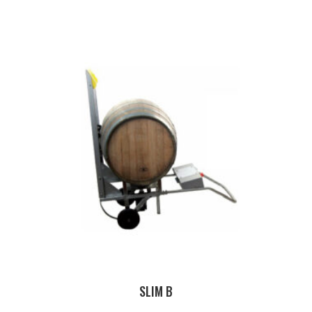
SLIM B