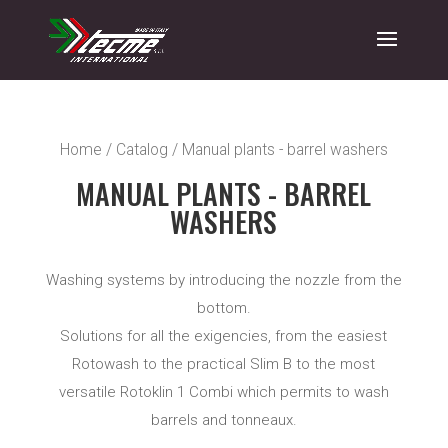
Home
/
Catalog
/ Manual plants - barrel washers
MANUAL PLANTS - BARREL
WASHERS
Washing systems by introducing the nozzle from the
bottom.
Solutions for all the exigencies, from the easiest
Rotowash to the practical Slim B to the most
versatile Rotoklin 1 Combi which permits to wash
barrels and tonneaux.