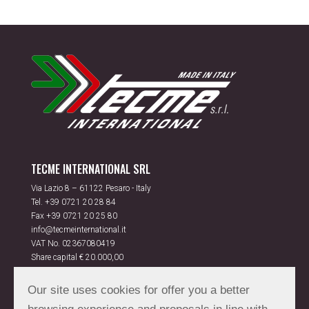
TECME INTERNATIONAL SRL
Via Lazio 8 – 61122 Pesaro - Italy
Tel.
+39 0721 20 28 84
Fax +39 0721 20 25 80
info@tecmeinternational.it
VAT No. 02367080419
Share capital € 20.000,00
Rea PS 175851
Our site uses cookies for offer you a better