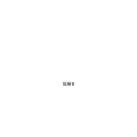
SLIM B