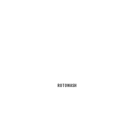
ROTOWASH