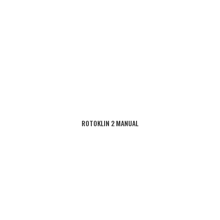
ROTOKLIN 2 MANUAL