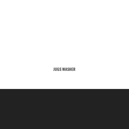
JUGS WASHER