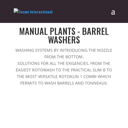
Home
/
Catalog
/ Manual plants - barrel washers
MANUAL PLANTS - BARREL
WASHERS
WASHING SYSTEMS BY INTRODUCING THE NOZZLE
FROM THE BOTTOM.
SOLUTIONS FOR ALL THE EXIGENCIES, FROM THE
EASIEST ROTOWASH TO THE PRACTICAL SLIM B TO
THE MOST VERSATILE ROTOKLIN 1 COMBI WHICH
PERMITS TO WASH BARRELS AND TONNEAUX.