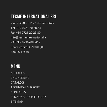
TECME INTERNATIONAL SRL
Via Lazio 8 – 61122 Pesaro - Italy
Tel.
+39 0721 20 28 84
Fax +39 0721 20 25 80
info@tecmeinternational.it
VAT No. 02367080419
Share capital € 20.000,00
Rea PS 175851
MENU
ABOUT US
ENGINEERING
CATALOG
TECHNICAL SUPPORT
CONTACTS
PRIVACY & COOKIE POLICY
SITEMAP