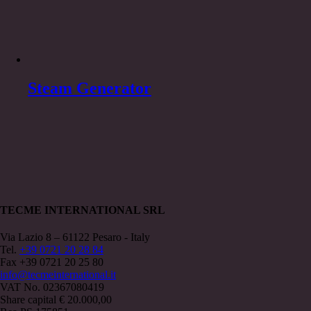
Steam Generator
TECME INTERNATIONAL SRL
Via Lazio 8 – 61122 Pesaro - Italy
Tel.
+39 0721 20 28 84
Fax +39 0721 20 25 80
info@tecmeinternational.it
VAT No. 02367080419
Share capital € 20.000,00