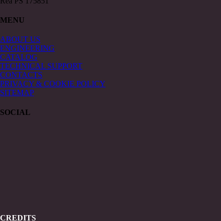
Rea PS 175851
MENU
ABOUT US
ENGINEERING
CATALOG
TECHNICAL SUPPORT
CONTACTS
PRIVACY & COOKIE POLICY
SITEMAP
SOCIAL
CREDITS