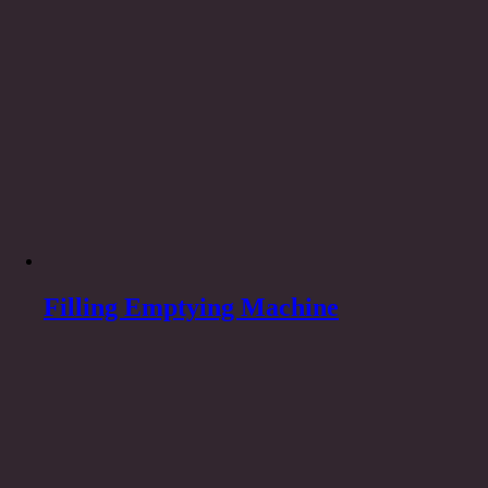
Filling Emptying Machine