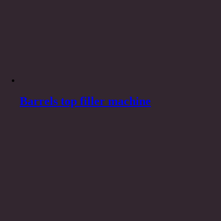
Barrels top filler machine