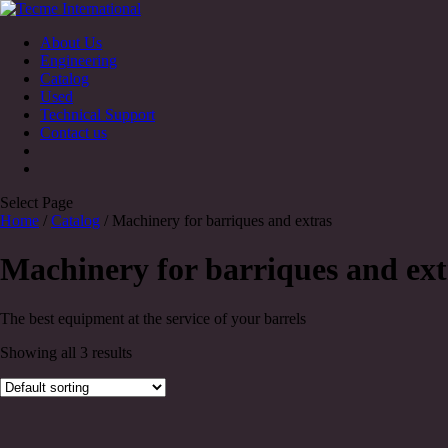
About Us
Engineering
Catalog
Used
Technical Support
Contact us
Select Page
Home
/
Catalog
/ Machinery for barriques and extras
Machinery for barriques and ext
The best equipment at the service of your barrels
Showing all 3 results