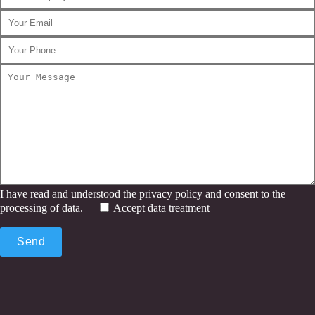
I have read and understood the privacy policy and consent to the
processing of data.
Accept data treatment