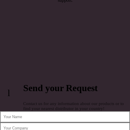
support.
Send your Request
l
Contact us for any information about our products or to
find your nearest distributor in your country!