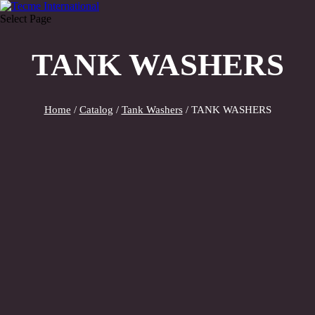
Select Page
TANK WASHERS
Home
/
Catalog
/
Tank Washers
/ TANK WASHERS