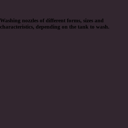
Washing nozzles of different forms, sizes and
characteristics, depending on the tank to wash.