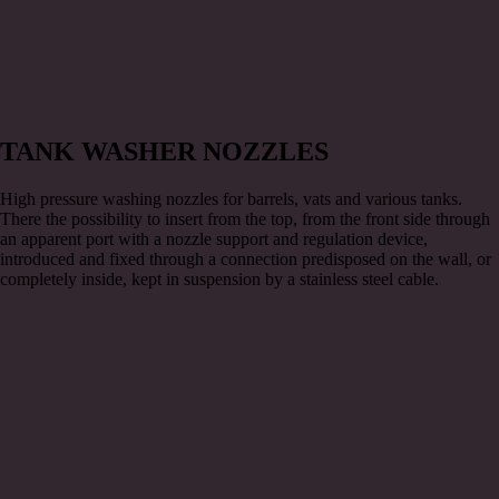
TANK WASHER NOZZLES
High pressure washing nozzles for barrels, vats and various tanks.
There the possibility to insert from the top, from the front side through
an apparent port with a nozzle support and regulation device,
introduced and fixed through a connection predisposed on the wall, or
completely inside, kept in suspension by a stainless steel cable.