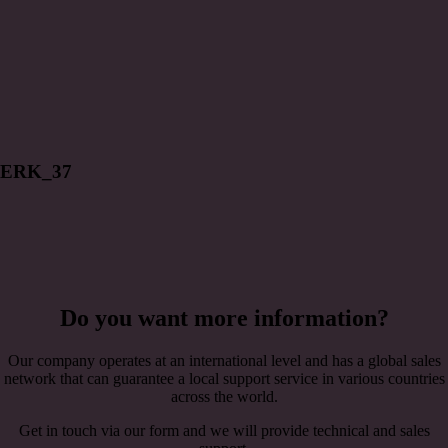
ERK_37
Do you want more information?
Our company operates at an international level and has a global sales
network that can guarantee a local support service in various countries
across the world.
Get in touch via our form and we will provide technical and sales