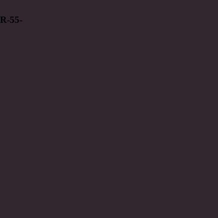
R-55-