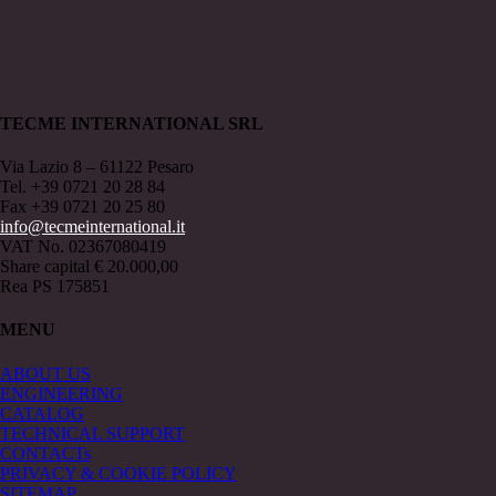
TECME INTERNATIONAL SRL
Via Lazio 8 – 61122 Pesaro
Tel. +39 0721 20 28 84
Fax +39 0721 20 25 80
info@tecmeinternational.it
VAT No. 02367080419
Share capital € 20.000,00
Rea PS 175851
MENU
ABOUT US
ENGINEERING
CATALOG
TECHNICAL SUPPORT
CONTACTs
PRIVACY & COOKIE POLICY
SITEMAP